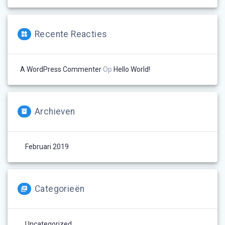
Recente Reacties
A WordPress Commenter
Op
Hello World!
Archieven
Februari 2019
Categorieën
Uncategorized