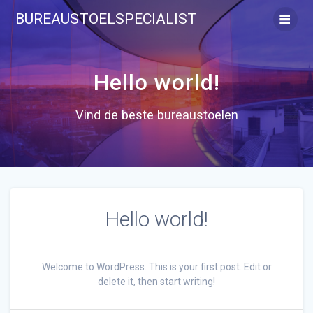
Ga
BUREAUSTOELSPECIALIST
naar
de
inhoud
Hello world!
Vind de beste bureaustoelen
Hello world!
Welcome to WordPress. This is your first post. Edit or
delete it, then start writing!