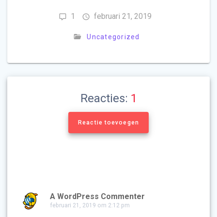
1
februari 21, 2019
Uncategorized
Reacties:
1
Reactie toevoegen
A WordPress Commenter
februari 21, 2019 om 2:12 pm