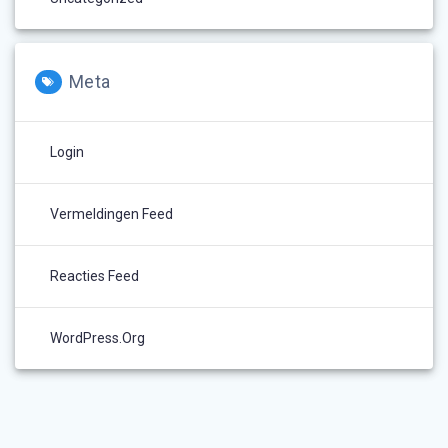
Meta
Login
Vermeldingen Feed
Reacties Feed
WordPress.org