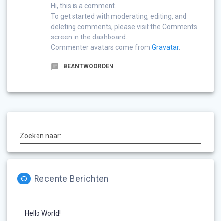
Hi, this is a comment.
To get started with moderating, editing, and
deleting comments, please visit the Comments
screen in the dashboard.
Commenter avatars come from
Gravatar
.
BEANTWOORDEN
Zoeken naar:
Recente Berichten
Hello World!